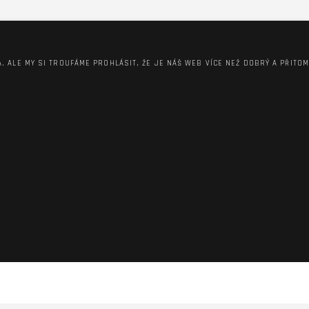
A. ALE MY SI TROUFÁME PROHLÁSIT, ŽE JE NÁŠ WEB VÍCE NEŽ DOBRÝ A PŘITO