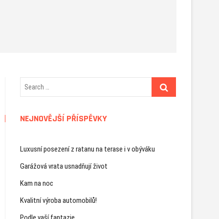
NEJNOVĚJŠÍ PŘÍSPĚVKY
Luxusní posezení z ratanu na terase i v obýváku
Garážová vrata usnadňují život
Kam na noc
Kvalitní výroba automobilů!
Podle vaší fantazie