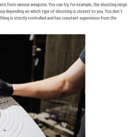
ets from various weapons. You can try, for example, the shooting range
buy depending on which type of shooting is closest to you. You don`t
hing is strictly controlled and has constant supervision from the