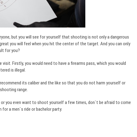
eryone, but you will see for yourself that shooting is not only a dangerous
 great you will feel when you hit the center of the target. And you can only
cult for you?
 visit. Firstly, you would need to have a firearms pass, which you would
red is illegal.
, recommend its caliber and the like so that you do not harm yourself or
 shooting range.
 or you even want to shoot yourself a few times, don`t be afraid to come
n for a men`s ride or bachelor party.