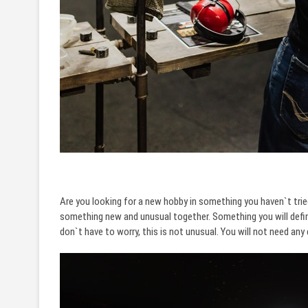
Are you looking for a new hobby in something you haven`t trie
something new and unusual together. Something you will defini
don`t have to worry, this is not unusual. You will not need an