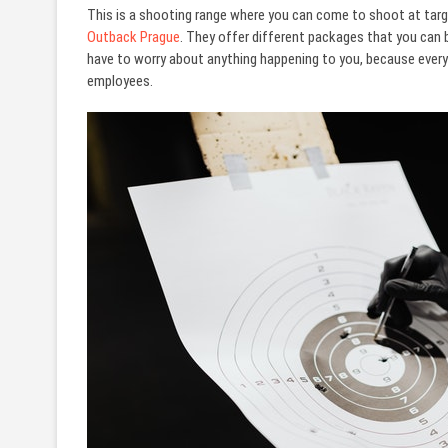
This is a shooting range where you can come to shoot at targ
Outback Prague
. They offer different packages that you can 
have to worry about anything happening to you, because everyt
employees.