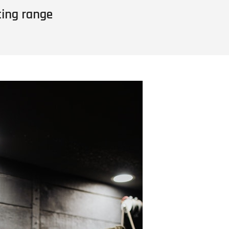
ting range