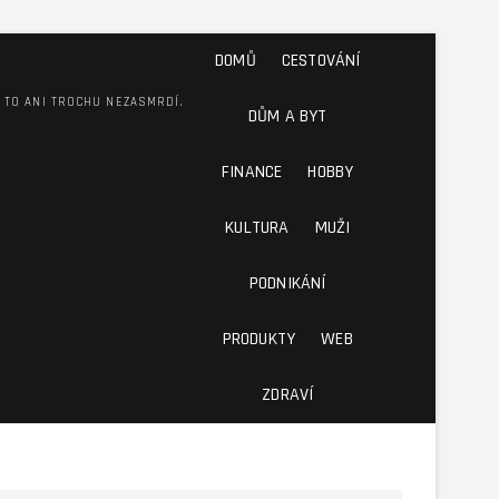
DOMŮ
CESTOVÁNÍ
M TO ANI TROCHU NEZASMRDÍ.
DŮM A BYT
FINANCE
HOBBY
KULTURA
MUŽI
PODNIKÁNÍ
PRODUKTY
WEB
ZDRAVÍ