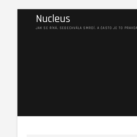
Nucleus
JAK SE ŘÍKÁ, SEBECHVÁLA SMRDÍ. A ČASTO JE TO PRAVD