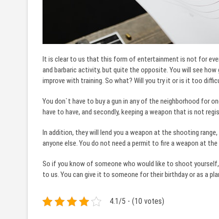
It is clear to us that this form of entertainment is not for ev
and barbaric activity, but quite the opposite. You will see how
improve with training. So what? Will you try it or is it too diffi
You don`t have to buy a gun in any of the neighborhood for one
have to have, and secondly, keeping a weapon that is not registe
In addition, they will lend you a weapon at the shooting range
anyone else. You do not need a permit to fire a weapon at the
So if you know of someone who would like to shoot yourself,
to us. You can give it to someone for their birthday or as a pla
4.1/5 - (10 votes)