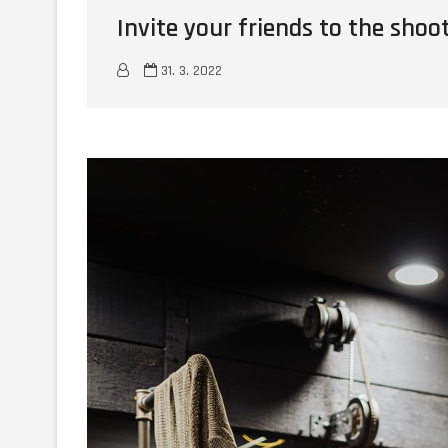
Invite your friends to the shoo
31. 3. 2022