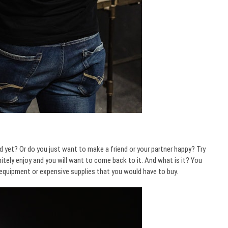
d yet? Or do you just want to make a friend or your partner happy? Try
tely enjoy and you will want to come back to it. And what is it? You
y equipment or expensive supplies that you would have to buy.